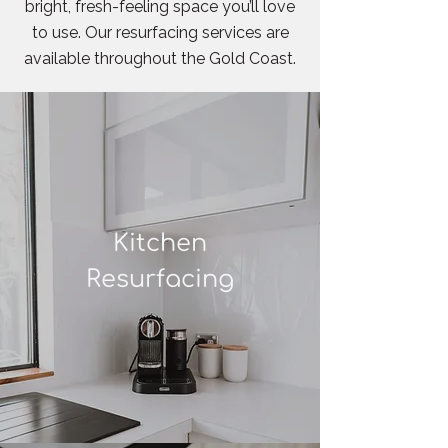
bright, fresh-feeling space you’ll love
to use. Our resurfacing services are
available throughout the Gold Coast.
Kitchen
Resurfacing