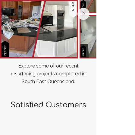
Explore some of our recent
resurfacing projects completed in
South East Queensland.
Satisfied Customers