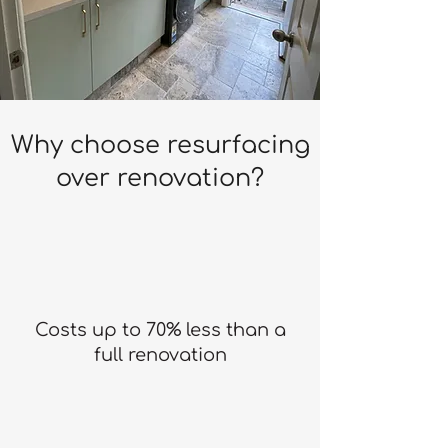
Why choose resurfacing
over renovation?
Costs up to 70% less than a
full renovation