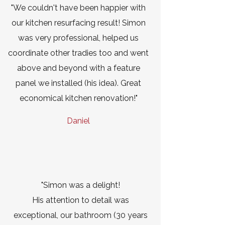
"We couldn't have been happier with
our kitchen resurfacing result! Simon
was very professional, helped us
coordinate other tradies too and went
above and beyond with a feature
panel we installed (his idea). Great
economical kitchen renovation!"
Daniel
"Simon was a delight!
His attention to detail was
exceptional, our bathroom (30 years