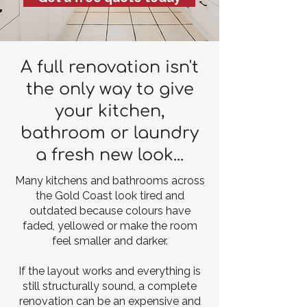
A full renovation isn't
the only way to give
your kitchen,
bathroom or laundry
a fresh new look...
Many kitchens and bathrooms across
the Gold Coast look tired and
outdated because colours have
faded, yellowed or make the room
feel smaller and darker.
If the layout works and everything is
still structurally sound, a complete
renovation can be an expensive and