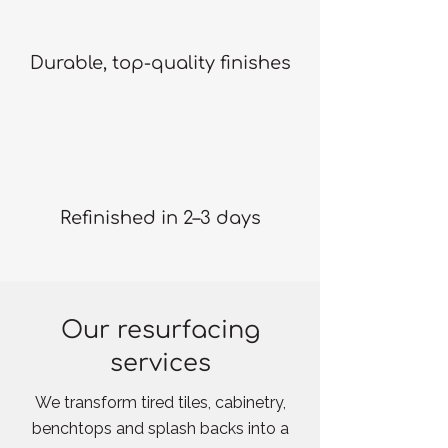
Durable, top-quality finishes
Refinished in 2–3 days
Our resurfacing
services
We transform tired tiles, cabinetry,
benchtops and splash backs into a