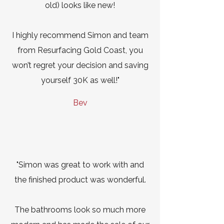
old) looks like new!
I highly recommend Simon and team
from Resurfacing Gold Coast, you
won’t regret your decision and saving
yourself 30K as well!"
Bev
"Simon was great to work with and
the finished product was wonderful.
The bathrooms look so much more