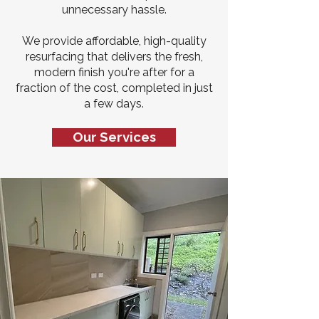
unnecessary hassle.
We provide affordable, high-quality
resurfacing that delivers the fresh,
modern finish you're after for a
fraction of the cost, completed in just
a few days.
Our Services