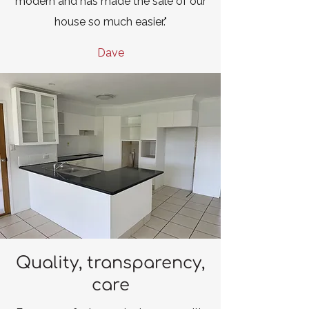
modern and has made the sale of our
house so much easier."
Dave
Quality, transparency,
care