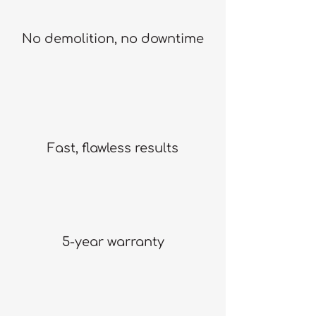
No demolition, no downtime
Fast, flawless results
5-year warranty