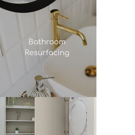
Bathroom
Resurfacing