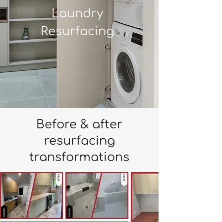
Laundry
Resurfacing
Before & after
resurfacing
transformations