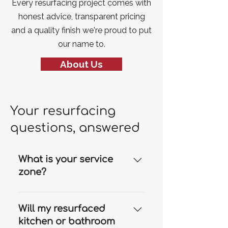
Every resurfacing project comes with
honest advice, transparent pricing
and a quality finish we're proud to put
our name to.
About Us
Your resurfacing
questions, answered
What is your service
zone?
Our resurfacing services are
available throughout the Gold
Will my resurfaced
Coast and we can travel to
kitchen or bathroom