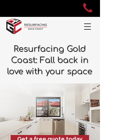
Resurfacing Gold
Coast: Fall back in
love with your space
Get a free quote today