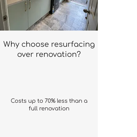
Why choose resurfacing
over renovation?
Costs up to 70% less than a
full renovation