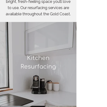
bright, fresh-feeling space you’ll love
to use. Our resurfacing services are
available throughout the Gold Coast.
Kitchen
Resurfacing