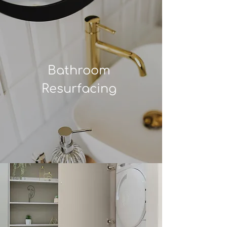
Bathroom
Resurfacing