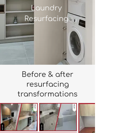
Laundry
Resurfacing
Before & after
resurfacing
transformations