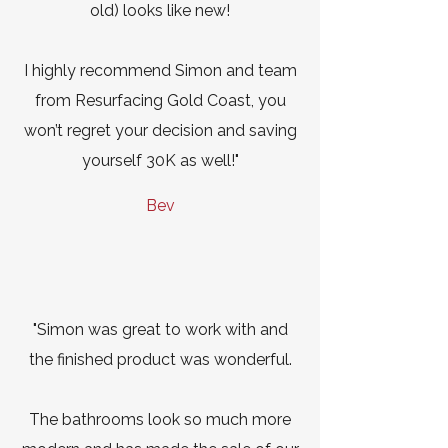
old) looks like new!
I highly recommend Simon and team
from Resurfacing Gold Coast, you
won’t regret your decision and saving
yourself 30K as well!"
Bev
"Simon was great to work with and
the finished product was wonderful.
The bathrooms look so much more