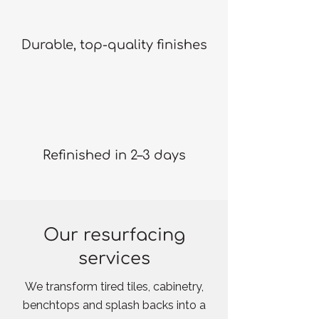
Durable, top-quality finishes
Refinished in 2–3 days
Our resurfacing
services
We transform tired tiles, cabinetry,
benchtops and splash backs into a