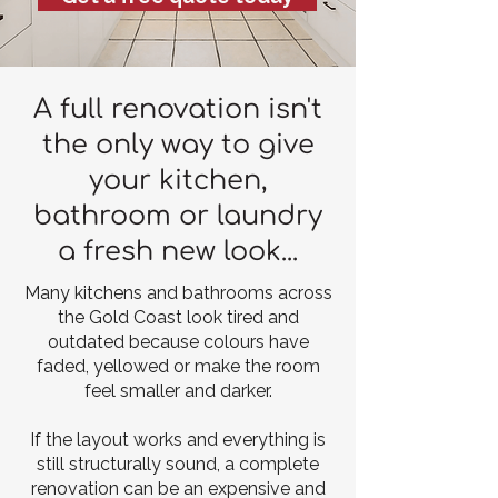
A full renovation isn't
the only way to give
your kitchen,
bathroom or laundry
a fresh new look...
Many kitchens and bathrooms across
the Gold Coast look tired and
outdated because colours have
faded, yellowed or make the room
feel smaller and darker.
If the layout works and everything is
still structurally sound, a complete
renovation can be an expensive and