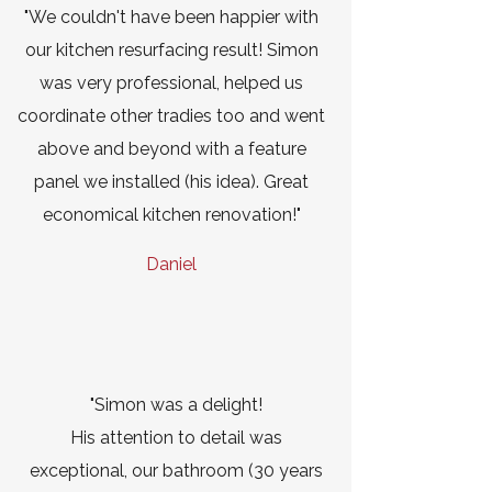
"We couldn't have been happier with
our kitchen resurfacing result! Simon
was very professional, helped us
coordinate other tradies too and went
above and beyond with a feature
panel we installed (his idea). Great
economical kitchen renovation!"
Daniel
"Simon was a delight!
His attention to detail was
exceptional, our bathroom (30 years