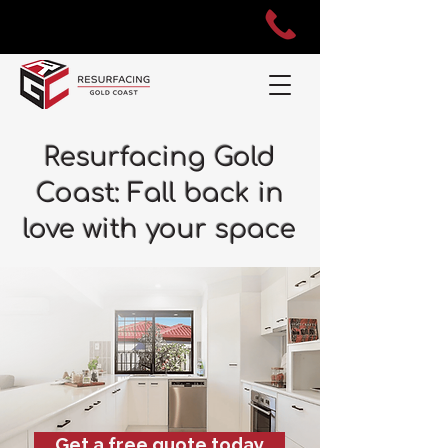
Resurfacing Gold
Coast: Fall back in
love with your space
Get a free quote today