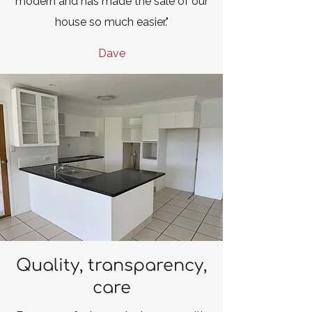
modern and has made the sale of our
house so much easier."
Dave
Quality, transparency,
care