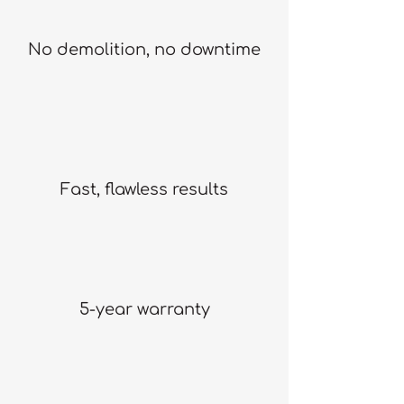
No demolition, no downtime
Fast, flawless results
5-year warranty