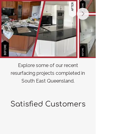
Explore some of our recent
resurfacing projects completed in
South East Queensland.
Satisfied Customers