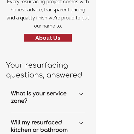
Every resurfacing project comes with
honest advice, transparent pricing
and a quality finish we're proud to put
our name to.
About Us
Your resurfacing
questions, answered
What is your service
zone?
Our resurfacing services are
available throughout the Gold
Will my resurfaced
Coast and we can travel to
kitchen or bathroom