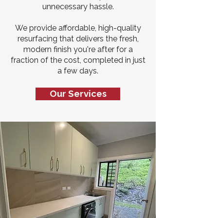
unnecessary hassle.
We provide affordable, high-quality
resurfacing that delivers the fresh,
modern finish you're after for a
fraction of the cost, completed in just
a few days.
Our Services