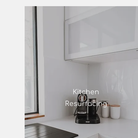
Kitchen
Resurfacing