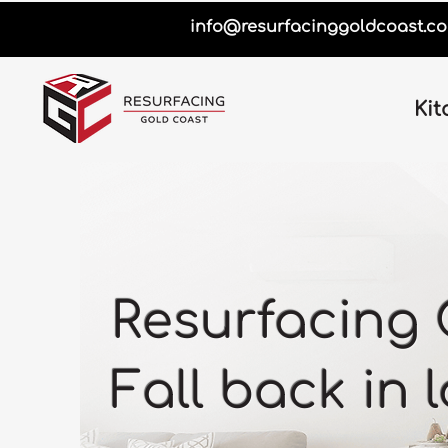
info@resurfacinggoldcoast.c
Kit
Resurfacing 
Fall back in 