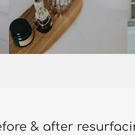
fore & after resurfac