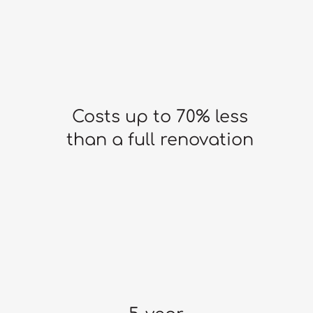
Costs up to 70% less
than a full renovation