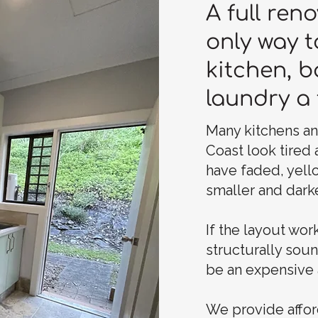
A full reno
only way t
kitchen, 
laundry a 
Many kitchens a
Coast look tired
have faded, yell
smaller and darke
If the layout work
structurally sou
be an expensive 
We provide affor