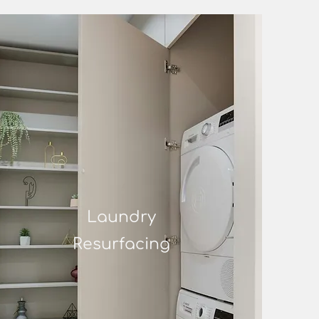
Laundry
Resurfacing