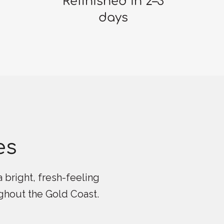
Refinished in 2–3
days
es
 bright, fresh-feeling
ughout the Gold Coast.