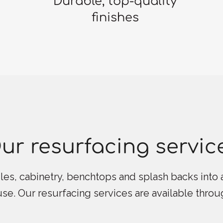
Durable, top-quality
finishes
ur resurfacing servic
les, cabinetry, benchtops and splash backs into a
 use. Our resurfacing services are available thro