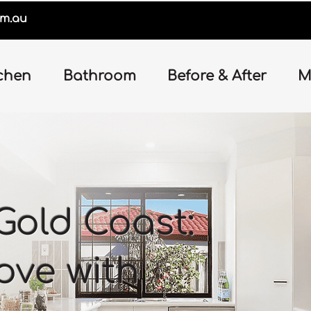
om.au
chen
Bathroom
Before & After
M
Gold Coast:
love with