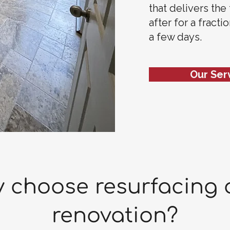
that delivers the
after for a fracti
a few days.
Our Ser
 choose resurfacing 
renovation?