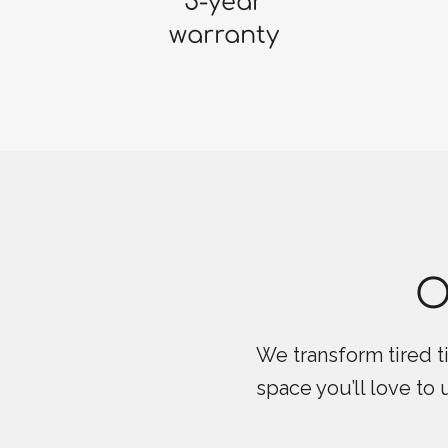
5-year
warranty
O
We transform tired ti
space you’ll love to