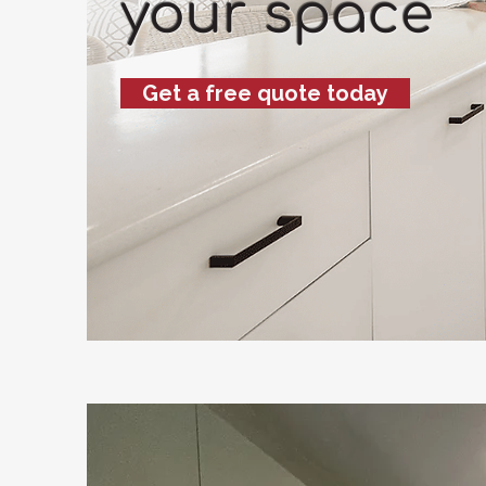
your space
Get a free quote today