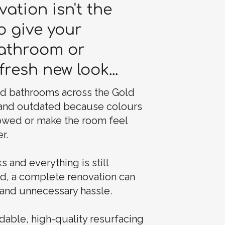
vation isn't the
o give your
bathroom or
fresh new look...
nd bathrooms across the Gold
 and outdated because colours
owed or make the room feel
r.
s and everything is still
nd, a complete renovation can
and unnecessary hassle.
dable, high-quality resurfacing