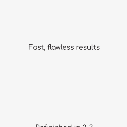
Fast, flawless results