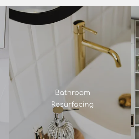
Bathroom
Resurfacing