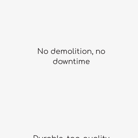
No demolition, no
downtime