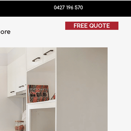
0427 196 570
FREE QUOTE
ore