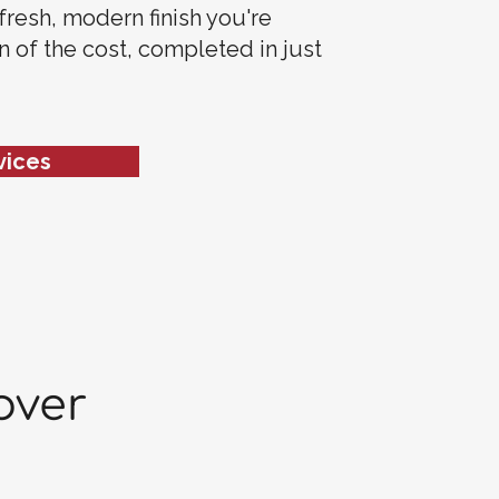
 fresh, modern finish you're
on of the cost, completed in just
vices
over