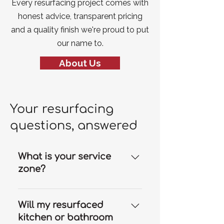
Every resurfacing project comes with
honest advice, transparent pricing
and a quality finish we're proud to put
our name to.
About Us
Your resurfacing
questions, answered
What is your service
zone?
Our resurfacing services are
available throughout the Gold
Will my resurfaced
Coast and we can travel to
kitchen or bathroom