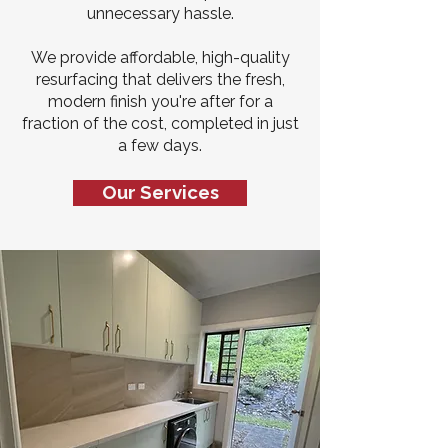
unnecessary hassle.
We provide affordable, high-quality
resurfacing that delivers the fresh,
modern finish you're after for a
fraction of the cost, completed in just
a few days.
Our Services