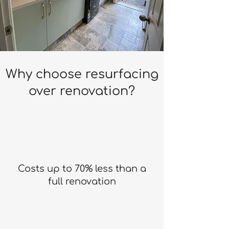
Why choose resurfacing
over renovation?
Costs up to 70% less than a
full renovation