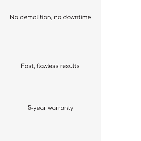
No demolition, no downtime
Fast, flawless results
5-year warranty