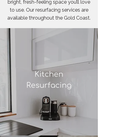
bright, fresh-feeling space you’ll love
to use. Our resurfacing services are
available throughout the Gold Coast.
Kitchen
Resurfacing