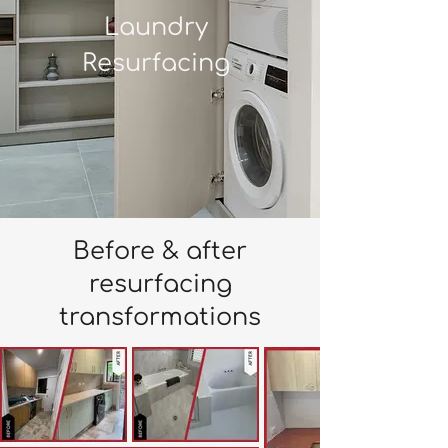
Laundry
Resurfacing
Before & after
resurfacing
transformations