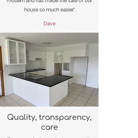
modern and has made the sale of our
house so much easier."
Dave
Quality, transparency,
care