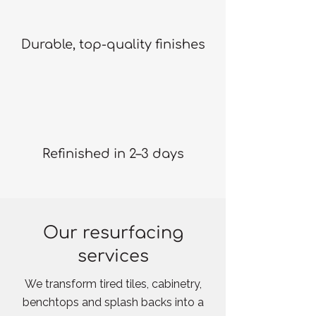
Durable, top-quality finishes
Refinished in 2–3 days
Our resurfacing
services
We transform tired tiles, cabinetry,
benchtops and splash backs into a