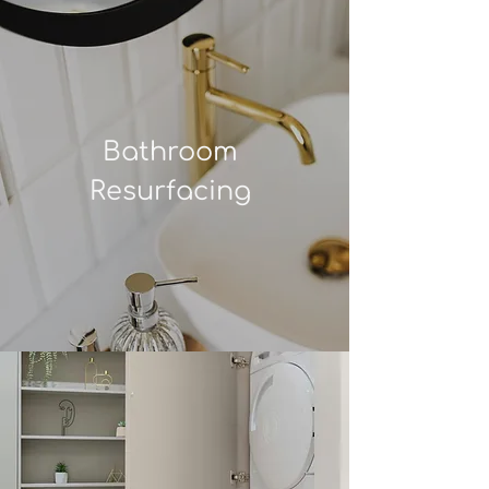
Bathroom
Resurfacing