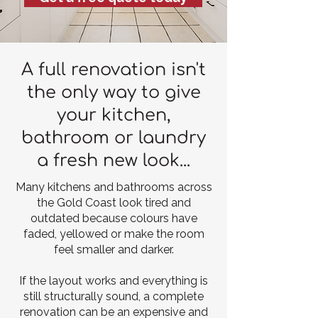
A full renovation isn't
the only way to give
your kitchen,
bathroom or laundry
a fresh new look...
Many kitchens and bathrooms across
the Gold Coast look tired and
outdated because colours have
faded, yellowed or make the room
feel smaller and darker.
If the layout works and everything is
still structurally sound, a complete
renovation can be an expensive and