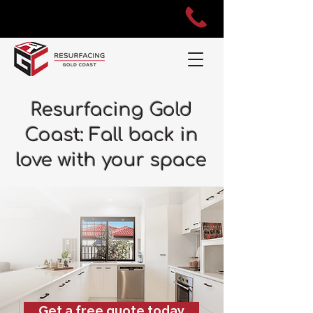
Resurfacing Gold
Coast: Fall back in
love with your space
Get a free quote today