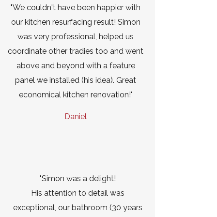
"We couldn't have been happier with
our kitchen resurfacing result! Simon
was very professional, helped us
coordinate other tradies too and went
above and beyond with a feature
panel we installed (his idea). Great
economical kitchen renovation!"
Daniel
"Simon was a delight!
His attention to detail was
exceptional, our bathroom (30 years