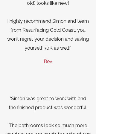
old) looks like new!
I highly recommend Simon and team
from Resurfacing Gold Coast, you
won’t regret your decision and saving
yourself 30K as well!"
Bev
"Simon was great to work with and
the finished product was wonderful.
The bathrooms look so much more