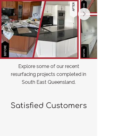
Explore some of our recent
resurfacing projects completed in
South East Queensland.
Satisfied Customers