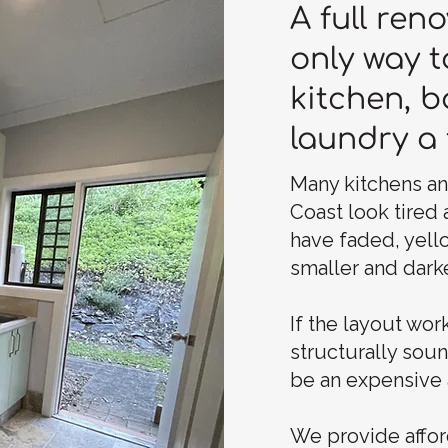
A full reno
only way t
kitchen, 
laundry a 
Many kitchens a
Coast look tired
have faded, yell
smaller and darke
If the layout work
structurally sou
be an expensive 
We provide affor