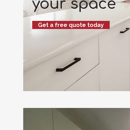
your space
Get a free quote today