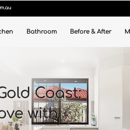
om.au
chen
Bathroom
Before & After
M
Gold Coast:
love with