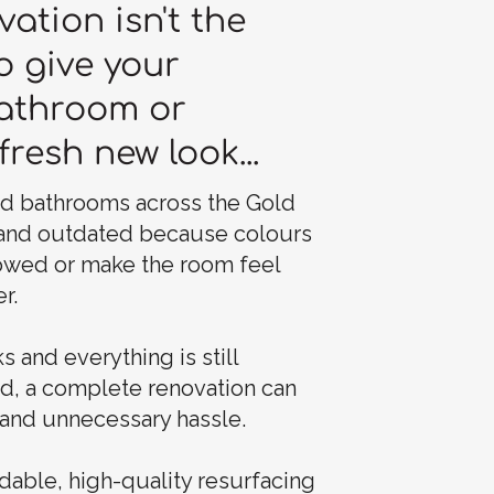
vation isn't the
o give your
bathroom or
fresh new look...
nd bathrooms across the Gold
 and outdated because colours
owed or make the room feel
r.
s and everything is still
nd, a complete renovation can
and unnecessary hassle.
dable, high-quality resurfacing