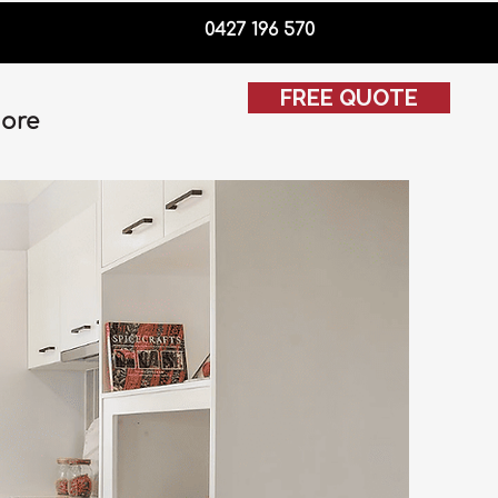
0427 196 570
FREE QUOTE
ore