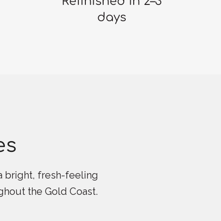
Refinished in 2–3
days
es
 bright, fresh-feeling
ughout the Gold Coast.