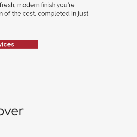
 fresh, modern finish you're
on of the cost, completed in just
vices
over