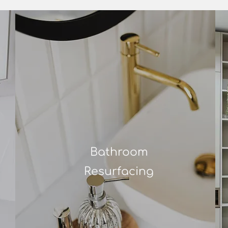
Bathroom
Resurfacing