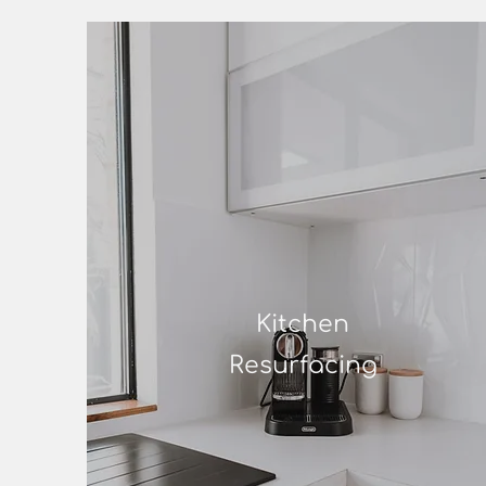
Kitchen
Resurfacing