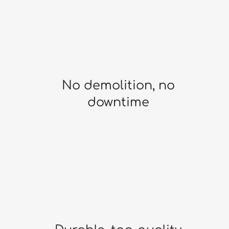
No demolition, no
downtime