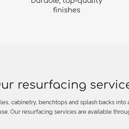
Durable, top-quality
finishes
ur resurfacing servic
les, cabinetry, benchtops and splash backs into a
 use. Our resurfacing services are available thro