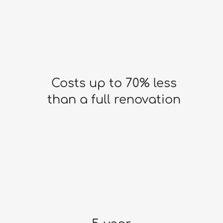
Costs up to 70% less
than a full renovation