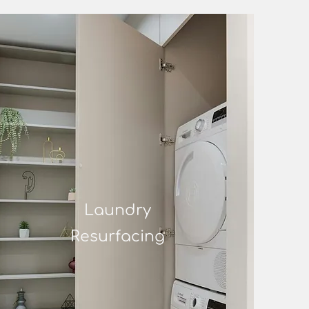
Laundry
Resurfacing