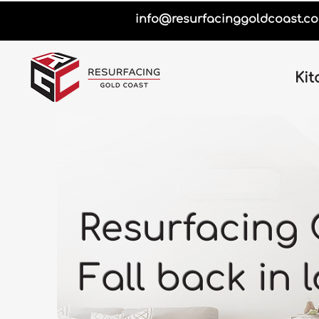
info@resurfacinggoldcoast.c
Kit
Resurfacing 
Fall back in 