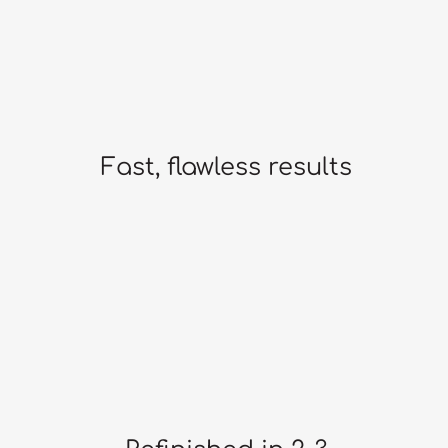
Fast, flawless results