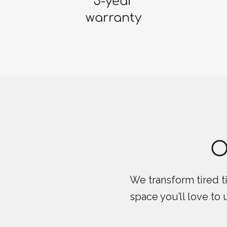
5-year
warranty
O
We transform tired ti
space you’ll love to