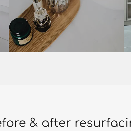
fore & after resurfac