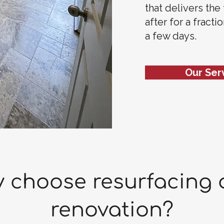
that delivers the
after for a fracti
a few days.
Our Ser
 choose resurfacing 
renovation?